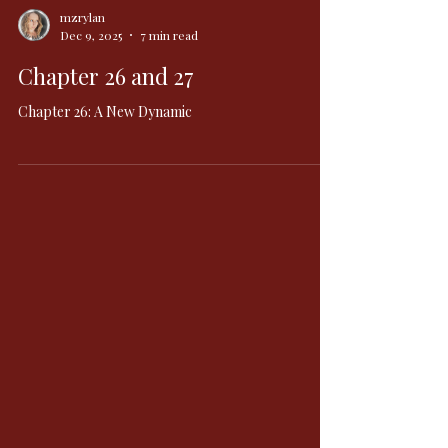
mzrylan
Dec 9, 2025
7 min read
Chapter 26 and 27
Chapter 26: A New Dynamic