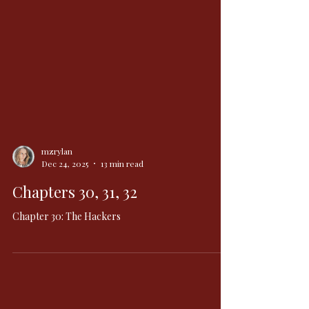
mzrylan
Dec 24, 2025
13 min read
Chapters 30, 31, 32
Chapter 30: The Hackers