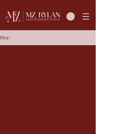
Blog-