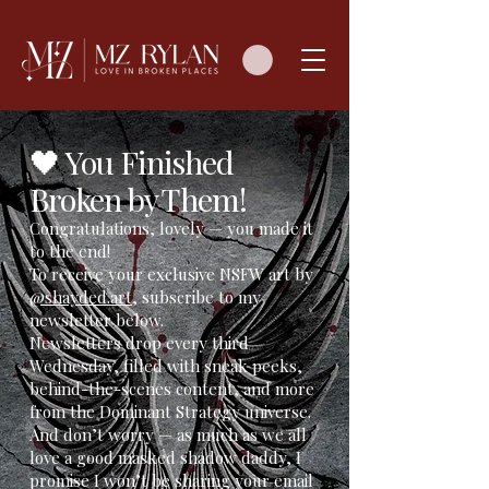
🖤 You Finished
Broken by Them!
Congratulations, lovely — you made it
to the end!
To receive your exclusive NSFW art by
@shayded.art
, subscribe to my
newsletter below.
Newsletters drop every third
Wednesday, filled with sneak peeks,
behind-the-scenes content, and more
from the Dominant Strategy universe.
And don’t worry — as much as we all
love a good masked shadow daddy, I
promise I won’t be sharing your email