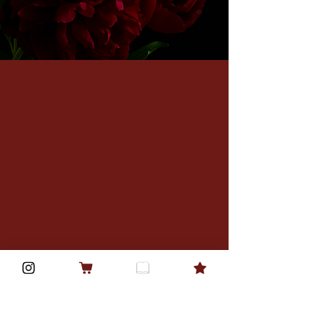
Privacy Policy
Accessibility Statement
Shipping Policy
Terms & Conditions
Refund Policy
Street Team