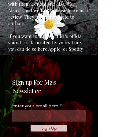
with them… or anyone else. 😉
Also if you loved BBT please leave us a
review. They mean the world to
authors.
If you want to listen to BBT's official
sound track curated by yours truly
you can do so here
Apple
or
Spotify
Sign up For Mz's
Newsletter
Enter your email here
Sign Up