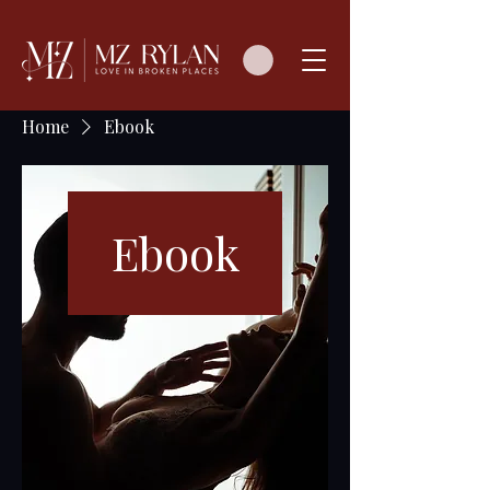
Home
Ebook
Ebook