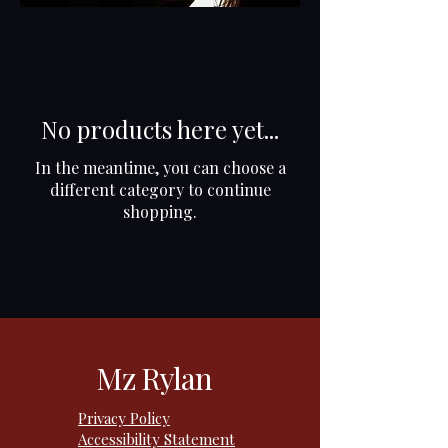
No products here yet...
In the meantime, you can choose a
different category to continue
shopping.
Mz Rylan
Privacy Policy
Accessibility Statement