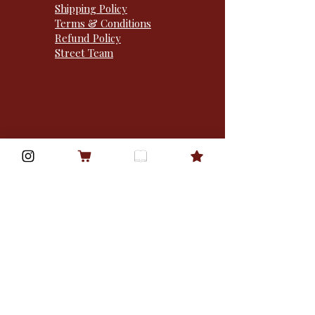
Shipping Policy
Terms & Conditions
Refund Policy
Street Team
1310 Sibley memorial
hwy · po box 50932 ·
mendota heights, MN
55150 · USA
Goodreads
Bookbub
© 2025 Mz Rylan