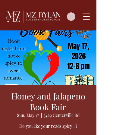
Honey and Jalapeno
Book Fair
Sun, May 17
  |  
3429 Centerville Rd
Do you like your reads spicy....?