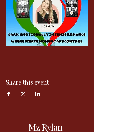
Share this event
Mz Rylan