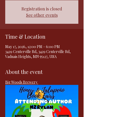
Registration is closed
See other events
Time & Location
May 17, 2026, 12:00 PM – 6:00 PM
3429 Centerville Rd, 3429 Centerville Rd,
Vadnais Heights, MN 55127, USA
About the event
Big Woods Brewery 