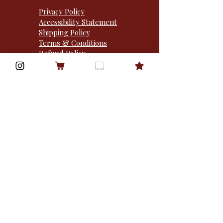
Privacy Policy
Accessibility Statement
Shipping Policy
Terms & Conditions
Refund Policy
Street Team
1310 Sibley memorial
hwy · po box 50932 ·
mendota heights, MN
55150 · USA
Goodreads
Bookbub