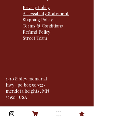
Privacy Policy
Accessibility Statement
Shipping Policy
Terms & Conditions
Refund Policy
Street Team
1310 Sibley memorial
hwy · po box 50932 ·
mendota heights, MN
55150 · USA
Goodreads
Bookbub