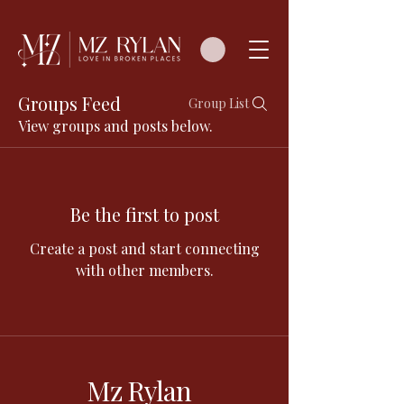
Groups Feed
Group List
View groups and posts below.
Be the first to post
Create a post and start connecting
with other members.
Mz Rylan