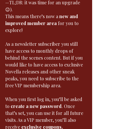
—TL;DR: it was time for an upgrade 
😉).
This means there’s now a 
new and 
improved member area
 for you to 
explore!
As a newsletter subscriber you still 
have access to monthly drops of 
behind the scenes content. But if you 
would like to have access to exclusive 
Novella releases and other sneak 
peaks, you need to subscribe to the 
free VIP membership area. 
When you first log in, you’ll be asked 
to 
create a new password
. Once 
that’s set, you can use it for all future 
visits. As a VIP member, you’ll also 
receive 
exclusive coupons, 