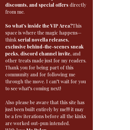
discounts, and special offers
 directly 
from me.
So what’s inside the VIP Area?
This 
space is where the magic happens—
think 
serial novella releases, 
exclusive behind-the-scenes sneak 
peeks, discord channel invite,
 and 
other treats made just for my readers.
Thank you for being part of this 
community and for following me 
through the move. I can’t wait for you 
to see what’s coming next!
Also please be aware that this site has 
just been built entirely by me!!! it may 
be a few iterations before all the kinks 
are worked out-pun intended. 