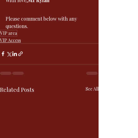
With love,
Mz Rylan
Please comment below with any 
questions. 
VIP area
VIP Access
Related Posts
See All