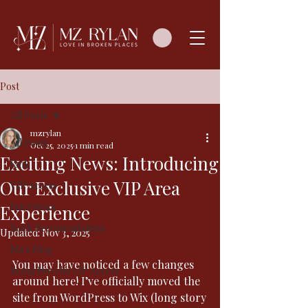
Post
All Posts
mzrylan
All Posts
Oct 25, 2025
1 min read
Exciting News: Introducing
Kink
Our Exclusive VIP Area
VIP Access
Interviews
Experience
Book Recomendations
Updated:
Nov 3, 2025
Mz's Blog
You may have noticed a few changes 
Serial Novella VIP Access
around here! I’ve officially moved the 
site from WordPress to Wix (long story