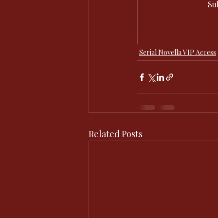
Su
Serial Novella VIP Access
Related Posts