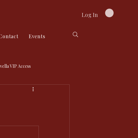
Log In
Contact
Events
vella VIP Access