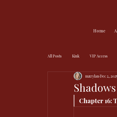
Home
A
All Posts
Kink
VIP Access
mzrylan
Dec 2, 202
Shadows 
Chapter 16: 