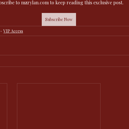
bscribe to mzrylan.com to keep reading this exclusive post.
Subscribe Now
VIP Access