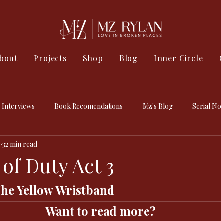
bout
Projects
Shop
Blog
Inner Circle
Interviews
Book Recomendations
Mz's Blog
Serial No
5
32 min read
of Duty Act 3
The Yellow Wristband 
Want to read more?