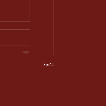
See All