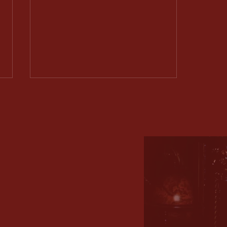
Shadows of Duty Act 1