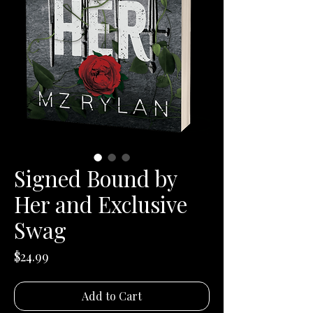
Signed Bound by
Her and Exclusive
Swag
Price
$24.99
Add to Cart