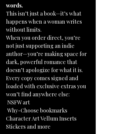
words.
This isn’t just a book—it’s what
happens when a woman writes
without limits.
When you order direct, you’re
not just supporting an indie
author—you’re making space for
dark, powerful romance that
doesn’t apologize for what it is.
Every copy comes signed and
loaded with exclusive extras you
won’t find anywhere else:
NSFW art
Why-Choose bookmarks
Character Art Vellum Inserts
Stickers and more