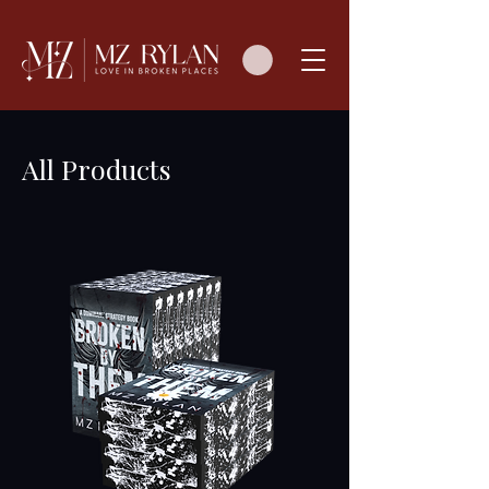
All Products