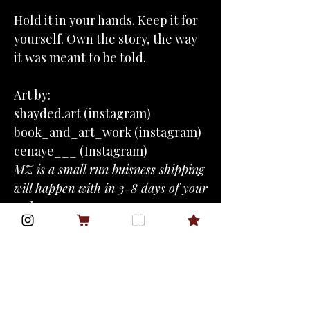
Hold it in your hands. Keep it for
yourself. Own the story, the way
it was meant to be told.
Art by:
shayded.art (instagram)
book_and_art_work (instagram)
cenaye___ (Instagram)
MZ is a small run buisness shipping
will happen with in 3-8 days of your
order.
Blurb
Adria Fedorov doesn’t kneel—she
Tropes
commands.