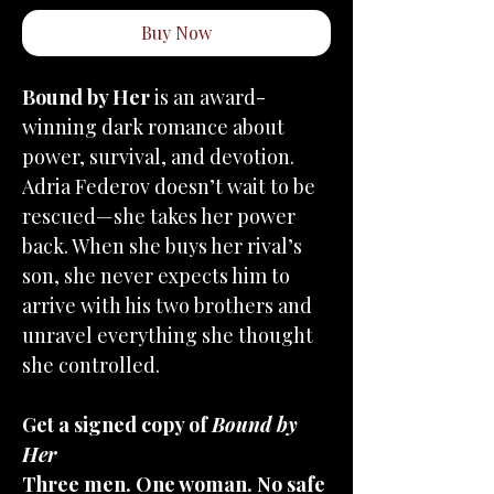
Buy Now
Bound by Her
is an award-
winning dark romance about
power, survival, and devotion.
Adria Federov doesn’t wait to be
rescued—she takes her power
back. When she buys her rival’s
son, she never expects him to
arrive with his two brothers and
unravel everything she thought
she controlled.
Get a signed copy of
Bound by
Her
Three men. One woman. No safe