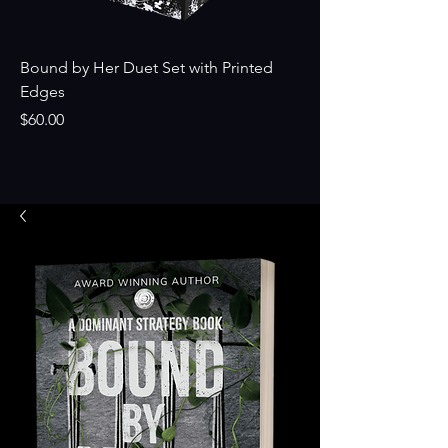
Bound by Her Duet Set with Printed
Broken by Them Si
Edges
Price
$24.99
Price
$60.00